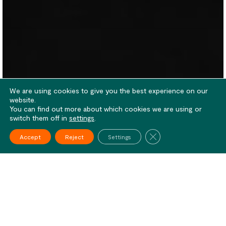
We are using cookies to give you the best experience on our
website.
You can find out more about which cookies we are using or
switch them off in
settings
.
Close GDPR Cookie Ba
Accept
Reject
Settings