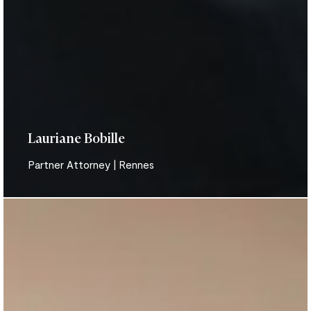
Lauriane Bobille
Partner Attorney | Rennes
Aurore
Bodin