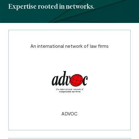
Expertise rooted in networks.
An international network of law firms
ADVOC