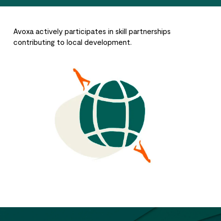
Avoxa actively participates in skill partnerships
contributing to local development.