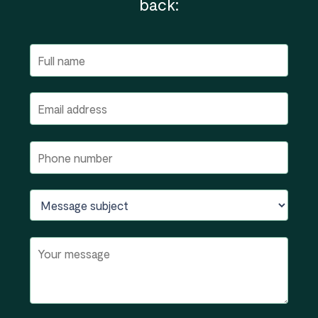
back: