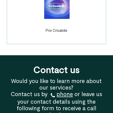
Prix Crisalide
Contact us
Would you like to learn more about
our services?
Contact us by
phone
or leave us
your contact details using the
following form to receive a call