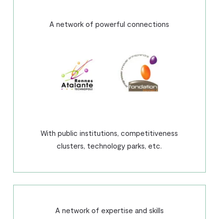
A network of powerful connections
With public institutions, competitiveness
clusters, technology parks, etc.
A network of expertise and skills