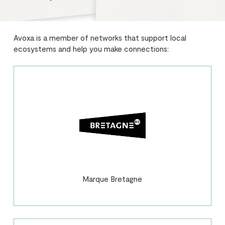
Avoxa is a member of networks that support local
ecosystems and help you make connections:
Marque Bretagne