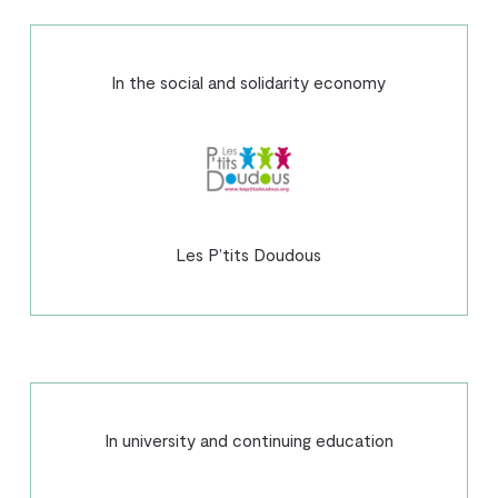
In the social and solidarity economy
Les P’tits Doudous
In university and continuing education