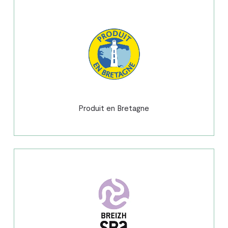
Produit en Bretagne