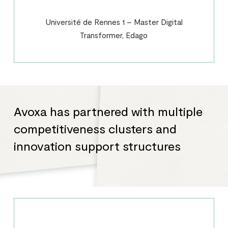
Université de Rennes 1 – Master Digital
Transformer, Edago
Avoxa has partnered with multiple
competitiveness clusters and
innovation support structures