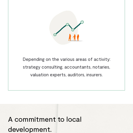
Depending on the various areas of activity:
strategy consulting, accountants, notaries,
valuation experts, auditors, insurers.
A commitment to local
development.