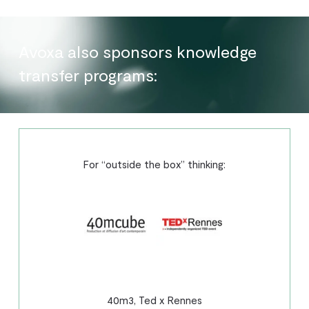
Avoxa also sponsors knowledge
transfer programs:
For “outside the box” thinking:
40m3, Ted x Rennes