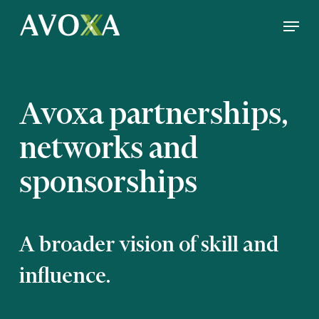
Skip
Menu
to
Close
main
Menu
content
Avoxa partnerships,
networks and
sponsorships
A broader vision of skill and
influence.