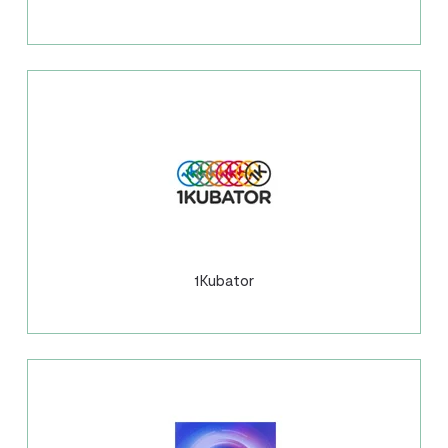
1Kubator