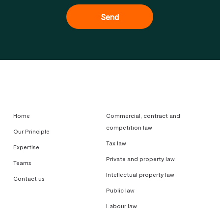
Home
Commercial, contract and
competition law
Our Principle
Tax law
Expertise
Private and property law
Teams
Intellectual property law
Contact us
Public law
Labour law