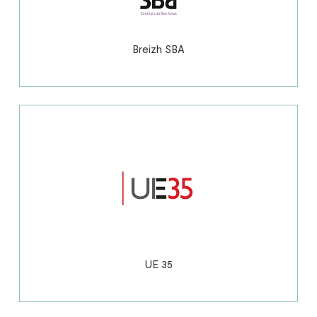
Breizh SBA
UE 35