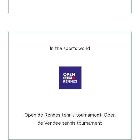
In the sports world
Open de Rennes tennis tournament, Open
de Vendée tennis tournament