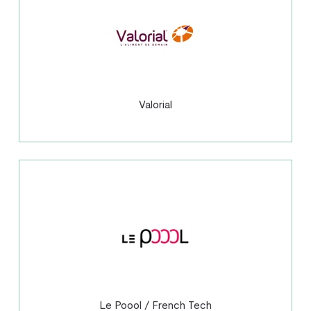
Valorial
Le Poool / French Tech