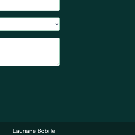
Lauriane Bobille