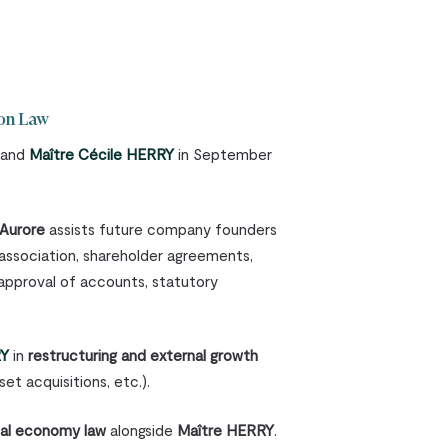
ion Law
and
Maître Cécile HERRY
in September
Aurore
assists future company founders
 association, shareholder agreements,
approval of accounts, statutory
RY
in
restructuring and external growth
et acquisitions, etc.).
ial economy law
alongside
Maître HERRY
.