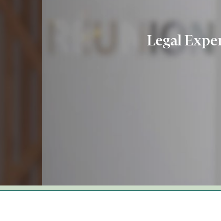
Legal Exper