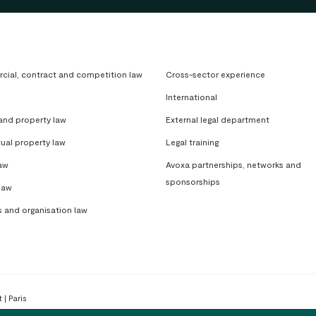
ial, contract and competition law
Cross-sector experience
International
 and property law
External legal department
tual property law
Legal training
aw
Avoxa partnerships, networks and
sponsorships
law
s and organisation law
 | Paris