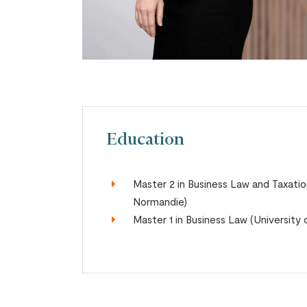
Education
Master 2 in Business Law and Taxatio
Normandie)
Master 1 in Business Law (Universit