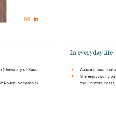
In everyday life
n (University of Rouen-
Aurore
is passionate
She enjoys going out
y of Rouen-Normandie)
the Finistère coast.