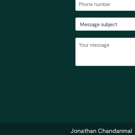
Jonathan Chandanmal