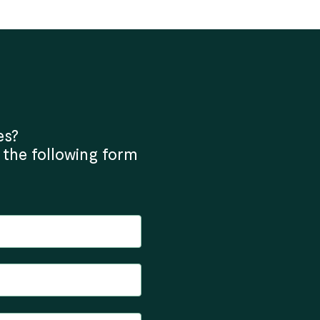
es?
 the following form