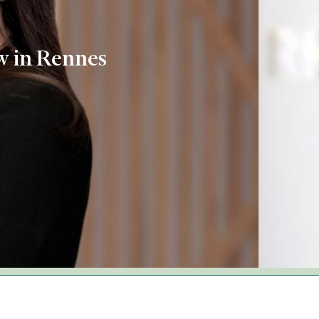
aw in Rennes