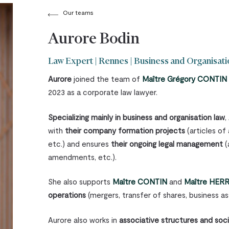
Our teams
Aurore Bodin
Law Expert | Rennes | Business and Organisat
Aurore
joined the team of
Maître Grégory CONTIN
2023 as a corporate law lawyer.
Specializing mainly in business and organisation law
,
with
their company formation projects
(articles of
etc.) and ensures
their ongoing legal management
(
amendments, etc.).
She also supports
Maître CONTIN
and
Maître HER
operations
(mergers, transfer of shares, business ass
Aurore also works in
associative structures and soc