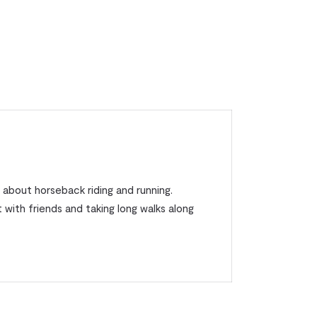
 about horseback riding and running.
 with friends and taking long walks along