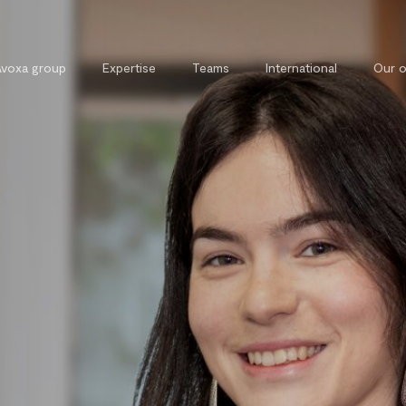
Avoxa group
Expertise
Teams
International
Our o
Commercial, contract and
External 
competition law
Legal tra
Tax law
Private and property law
Cybersecurity and cybercrime law
Intellectual property law
Public law
Labour law