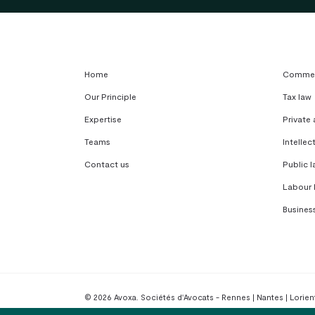
Home
Commerc
Our Principle
Tax law
Expertise
Private
Teams
Intellec
Contact us
Public l
Labour 
Busines
© 2026 Avoxa. Sociétés d'Avocats - Rennes | Nantes | Lorient