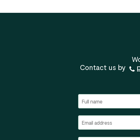
Wo
Contact us by