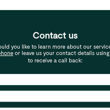
Contact us
uld you like to learn more about our servic
phone
or leave us your contact details using
to receive a call back: