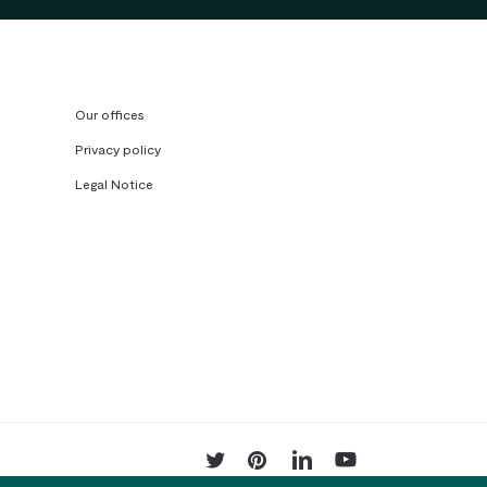
Our offices
Privacy policy
Legal Notice
twitter
pinterest
linkedin
youtube