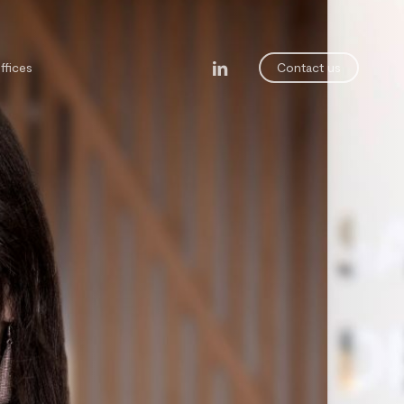
linkedin
ffices
Contact us
legal department
ining