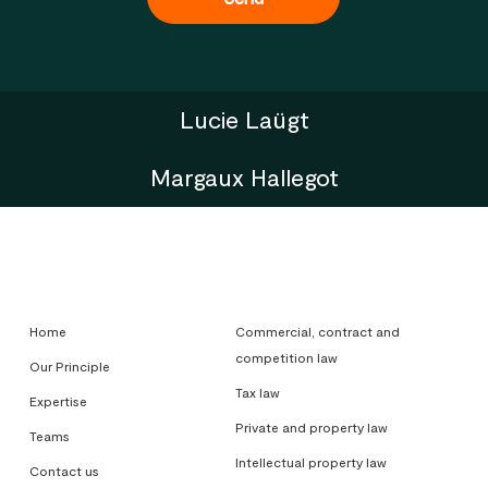
Lucie Laügt
Margaux Hallegot
Home
Commercial, contract and
competition law
Our Principle
Tax law
Expertise
Private and property law
Teams
Intellectual property law
Contact us