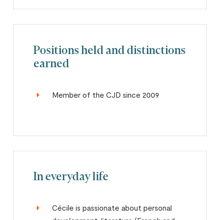
Positions held and distinctions
earned
Member of the CJD since 2009
In everyday life
Cécile is passionate about personal