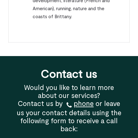
development, literature (French and
American), running, nature and the
coasts of Brittany.
Contact us
Would you like to learn more
about our services?
Contact us by
phone
or leave
us your contact details using the
following form to receive a call
back: