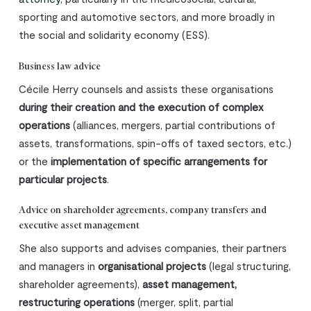
sporting and automotive sectors, and more broadly in
the social and solidarity economy (ESS).
Business law advice
Cécile Herry counsels and assists these organisations
during their creation and the execution of complex
operations
(alliances, mergers, partial contributions of
assets, transformations, spin-offs of taxed sectors, etc.)
or the
implementation of specific arrangements for
particular projects
.
Advice on shareholder agreements, company transfers and
executive asset management
She also supports and advises companies, their partners
and managers in
organisational projects
(legal structuring,
shareholder agreements),
asset management,
restructuring operations
(merger, split, partial