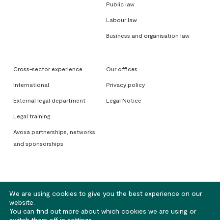
Public law
Labour law
Business and organisation law
Cross-sector experience
Our offices
International
Privacy policy
External legal department
Legal Notice
Legal training
Avoxa partnerships, networks
and sponsorships
We are using cookies to give you the best experience on our
website.
You can find out more about which cookies we are using or
© 2026 Avoxa. Sociétés d'Avocats - Rennes | Nantes | Lorient | Paris
switch them off in
settings
.