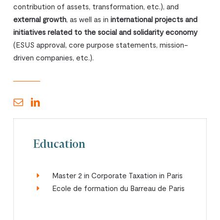
contribution of assets, transformation, etc.), and
external growth
, as well as in
international projects and
initiatives related to the social and solidarity economy
(ESUS approval, core purpose statements, mission-
driven companies, etc.).
Education
Master 2 in Corporate Taxation in Paris
Ecole de formation du Barreau de Paris