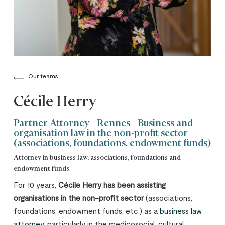
Our teams
Cécile Herry
Partner Attorney | Rennes | Business and
organisation law in the non-profit sector
(associations, foundations, endowment funds)
Attorney in business law, associations, foundations and
endowment funds
For 10 years,
Cécile Herry has been assisting
organisations in the non-profit sector
(associations,
foundations, endowment funds, etc.) as a
business law
attorney
, particularly in the medicosocial, cultural,