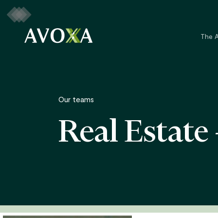
Skip
to
main
The 
content
Our teams
Real Estate