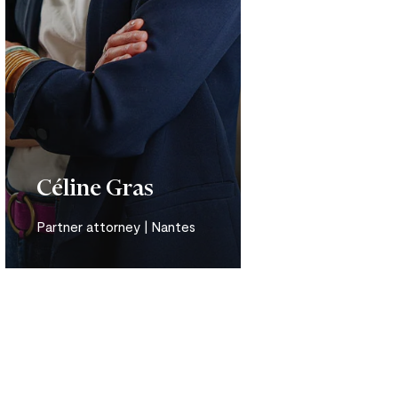
Céline Gras
Partner attorney | Nantes