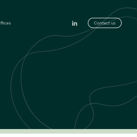
linkedin
ffices
Contact us
legal department
ining