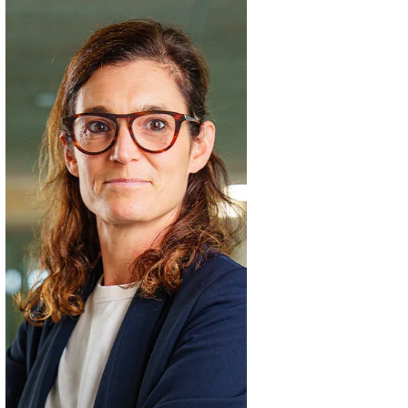
Céline
Gras