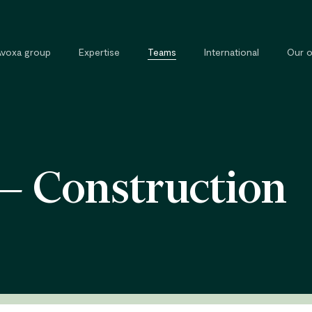
Avoxa group
Expertise
Teams
International
Our o
Commercial, contract and
External 
competition law
Legal tra
 — Construction
Tax law
Private and property law
Cybersecurity and cybercrime law
Intellectual property law
Public law
Labour law