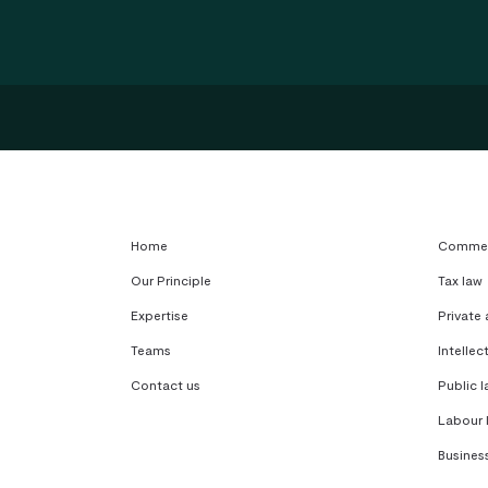
Home
Commerc
Our Principle
Tax law
Expertise
Private
Teams
Intellec
Contact us
Public l
Labour 
Busines