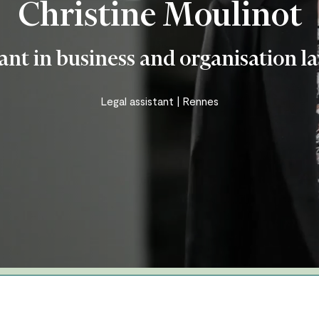
Christine Moulinot
Business and organisation law
Insurance – personal injury –
tant in business and organisation l
accident
Real Estate – Construction
Legal assistant | Rennes