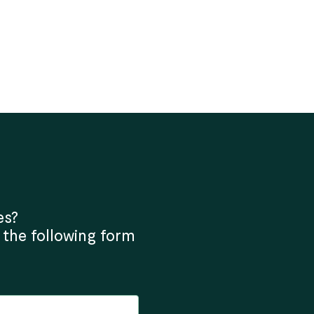
es?
 the following form