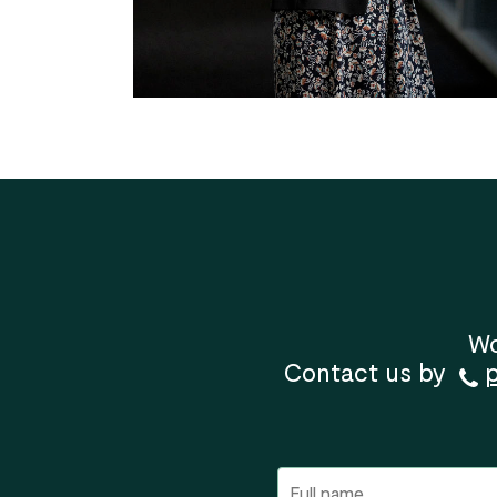
Wo
Contact us by