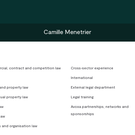
Camille Menetrier
ial, contract and competition law
Cross-sector experience
International
 and property law
External legal department
tual property law
Legal training
aw
Avoxa partnerships, networks and
sponsorships
law
s and organisation law