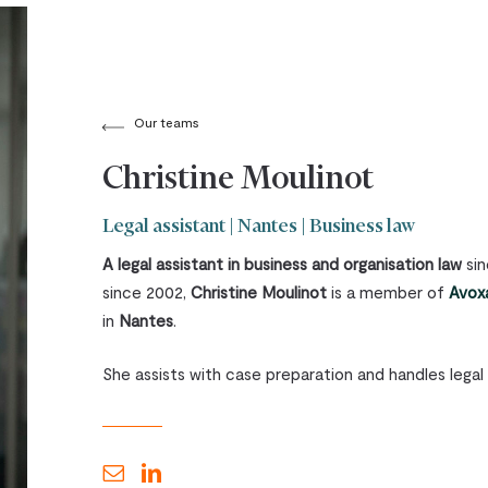
Our teams
Christine Moulinot
Legal assistant | Nantes | Business law
A legal assistant in business and organisation law
sin
since 2002,
Christine Moulinot
is a member of
Avoxa
in
Nantes
.
She assists with case preparation and handles legal