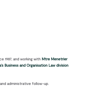
ce 1987, and working with
Mtre Menetrier
’s Business and Organisation Law division
 and administrative follow-up.