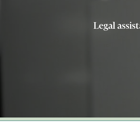
Legal assis