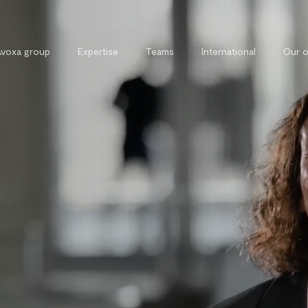
Avoxa group
Expertise
Teams
International
Our o
Commercial, contract and
External 
competition law
Legal tra
Tax law
Private and property law
Cybersecurity and cybercrime law
Intellectual property law
Public law
Labour law