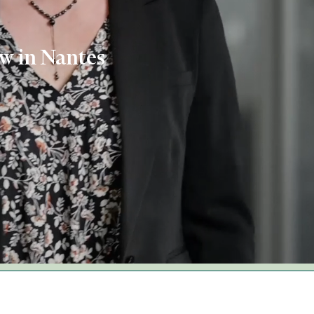
aw in Nantes