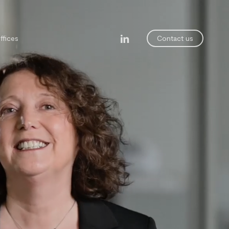
linkedin
ffices
Contact us
legal department
ining