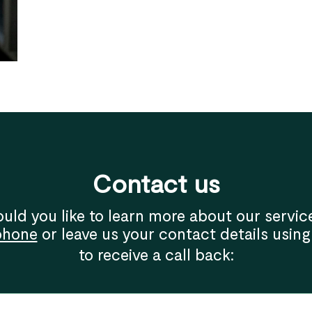
Contact us
uld you like to learn more about our servic
phone
or leave us your contact details using
to receive a call back: