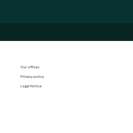
Our offices
Privacy policy
Legal Notice