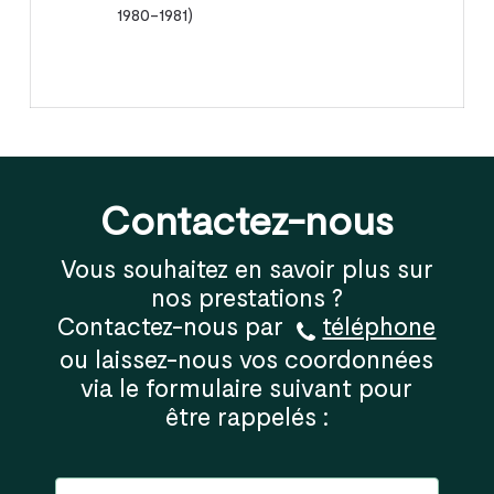
1980-1981)
Contactez-nous
Vous souhaitez en savoir plus sur
nos prestations ?
Contactez-nous par
téléphone
ou laissez-nous vos coordonnées
via le formulaire suivant pour
être rappelés :