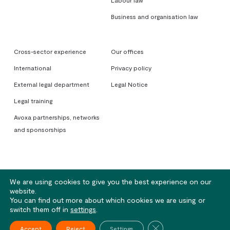
Labour law
Business and organisation law
Cross-sector experience
Our offices
International
Privacy policy
External legal department
Legal Notice
Legal training
Avoxa partnerships, networks
and sponsorships
We are using cookies to give you the best experience on our
website.
You can find out more about which cookies we are using or
© 2026 Avoxa. Sociétés d'Avocats - Rennes | Nantes | Lorient | Paris
switch them off in
settings
.
Close GDPR Cookie Ba
twitter
pinterest
linkedin
youtube
Accept
Reject
Settings