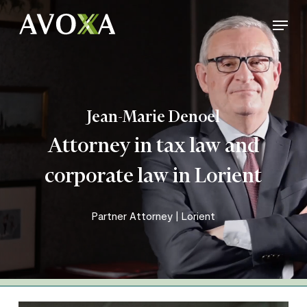
Skip
Menu
to
Close
main
Menu
content
Jean-Marie Denoel
Attorney in tax law and
corporate law in Lorient
Partner Attorney | Lorient