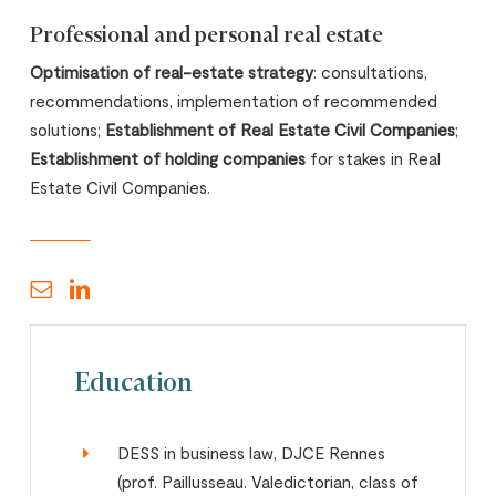
Professional and personal real estate
Optimisation of real-estate strategy
: consultations,
recommendations, implementation of recommended
solutions;
Establishment of Real Estate Civil Companies
;
Establishment of holding companies
for stakes in Real
Estate Civil Companies.
Education
DESS in business law, DJCE Rennes
(prof. Paillusseau. Valedictorian, class of