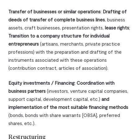
Transfer of businesses or similar operations
:
Drafting of
deeds of transfer of complete business lines
, business
assets, craft businesses, presentation rights,
lease rights
;
Transition to a company structure for individual
entrepreneurs
(artisans, merchants, private practice
professions) with the preparation and drafting of the
instruments associated with these operations
(contribution contract, articles of association).
Equity investments / Financing
:
Coordination with
business partners
(investors, venture capital companies,
support capital, development capital, etc.)
and
implementation of the most suitable financing methods
(bonds, bonds with share warrants [OBSA], preferred
shares, etc.).
Restructuring