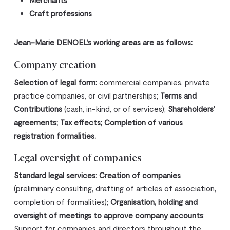
Merchants
Craft professions
Jean-Marie DENOEL’s working areas are as follows:
Company creation
Selection of legal form:
commercial companies, private
practice companies, or civil partnerships;
Terms and
Contributions
(cash, in-kind, or of services);
Shareholders’
agreements; Tax effects; Completion of various
registration formalities.
Legal oversight of companies
Standard legal services
:
Creation of companies
(preliminary consulting, drafting of articles of association,
completion of formalities);
Organisation, holding and
oversight of meetings to approve company accounts
;
Support for companies and directors throughout the