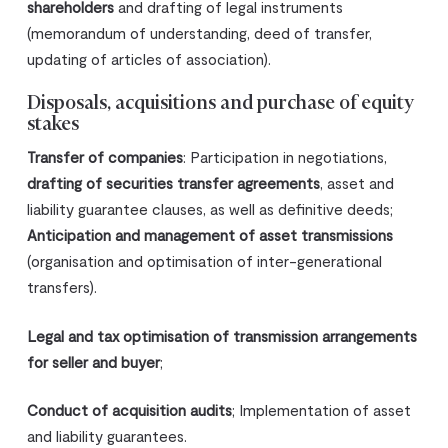
shareholders
and drafting of legal instruments
(memorandum of understanding, deed of transfer,
updating of articles of association).
Disposals, acquisitions and purchase of equity
stakes
Transfer of companies
: Participation in negotiations,
drafting of securities transfer agreements
, asset and
liability guarantee clauses, as well as definitive deeds;
Anticipation and management of asset transmissions
(organisation and optimisation of inter-generational
transfers).
Legal and tax optimisation of transmission arrangements
for seller and buyer
;
Conduct of acquisition audits
; Implementation of asset
and liability guarantees.