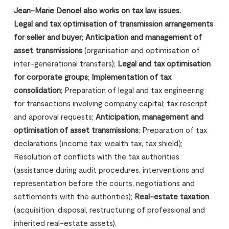
Jean-Marie Denoel also works on tax law issues.
Legal and tax optimisation of transmission arrangements
for seller and buyer
;
Anticipation and management of
asset transmissions
(organisation and optimisation of
inter-generational transfers);
Legal and tax optimisation
for corporate groups
;
Implementation of tax
consolidation
; Preparation of legal and tax engineering
for transactions involving company capital; tax rescript
and approval requests;
Anticipation, management and
optimisation of asset transmissions
; Preparation of tax
declarations (income tax, wealth tax, tax shield);
Resolution of conflicts with the tax authorities
(assistance during audit procedures, interventions and
representation before the courts, negotiations and
settlements with the authorities);
Real-estate taxation
(acquisition, disposal, restructuring of professional and
inherited real-estate assets).