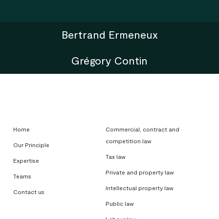
Bertrand Ermeneux
Grégory Contin
Home
Commercial, contract and
competition law
Our Principle
Tax law
Expertise
Private and property law
Teams
Intellectual property law
Contact us
Public law