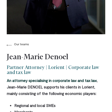
Our teams
Jean-Marie Denoel
Partner Attorney | Lorient | Corporate law
and tax law
An attorney specialising in corporate law and tax law
,
Jean-Marie DENOEL
supports his clients
in Lorient
,
mainly consisting of the following economic players:
Regional and local SMEs