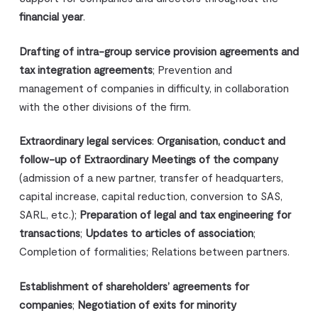
financial year
.
Drafting of intra-group service provision agreements and
tax integration agreements
; Prevention and
management of companies in difficulty, in collaboration
with the other divisions of the firm.
Extraordinary legal services
:
Organisation, conduct and
follow-up of Extraordinary Meetings of the company
(admission of a new partner, transfer of headquarters,
capital increase, capital reduction, conversion to SAS,
SARL, etc.);
Preparation of legal and tax engineering for
transactions
;
Updates to articles of association
;
Completion of formalities; Relations between partners.
Establishment of shareholders’ agreements for
companies
;
Negotiation of exits for minority