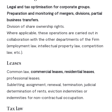
Legal and tax optimisation for corporate groups.
Preparation and monitoring of mergers, divisions, partial
business transfers.
Division of share ownership rights.
Where applicable, these operations are carried out in
collaboration with the other departments of the Firm
(employment law, intellectual property law, competition
law, etc.).
Leases
Common law,
commercial leases, residential leases
,
professional leases.
Subletting, assignment, renewal, termination, judicial
determination of rents, eviction indemnities or
indemnities for non-contractual occupation.
Tax law