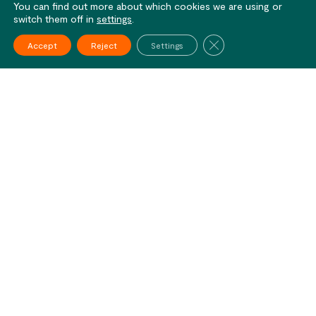
You can find out more about which cookies we are using or
switch them off in
settings
.
Close GDPR Cookie Ba
Accept
Reject
Settings