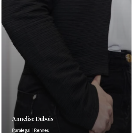
Annelise Dubois
Paralegal | Rennes