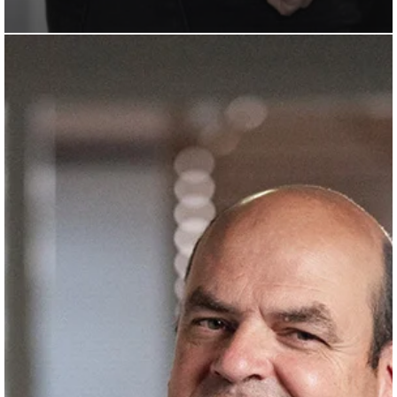
Bertrand
Ermeneux