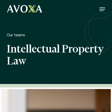
Skip
Menu
to
Close
main
Menu
content
Our teams
Intellectual Property
Law
Annelise
Dubois