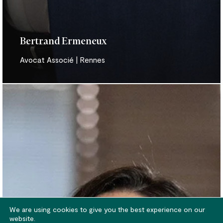
Bertrand Ermeneux
Avocat Associé | Rennes
Anne-
Cécile
Le
Boudec
We are using cookies to give you the best experience on our
website.