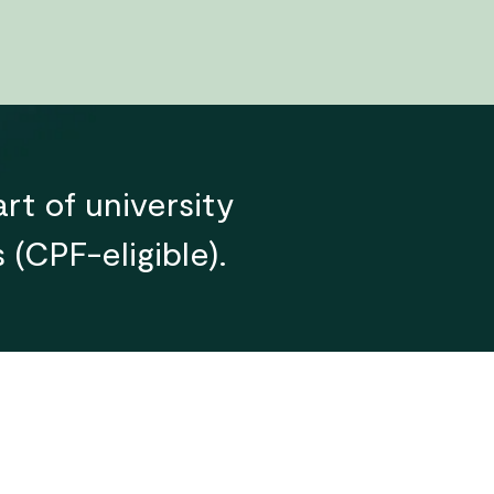
rt of university
(CPF-eligible).