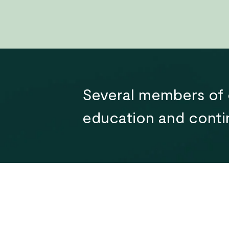
Several members of o
education and contin