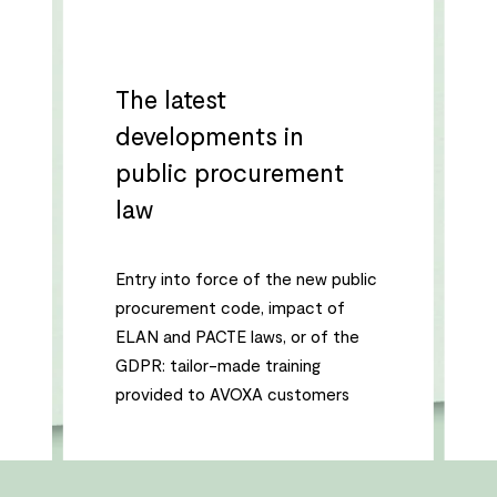
The latest
developments in
public procurement
law
Entry into force of the new public
procurement code, impact of
ELAN and PACTE laws, or of the
GDPR: tailor-made training
provided to AVOXA customers