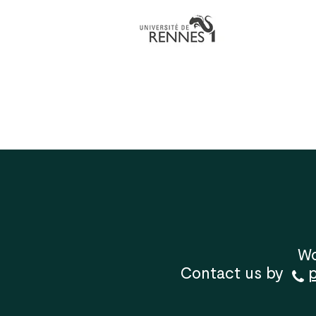
Wo
Contact us by