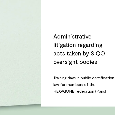
Administrative
litigation regarding
acts taken by SIQO
oversight bodies
Training days in public certification
law for members of the
HEXAGONE federation (Paris)