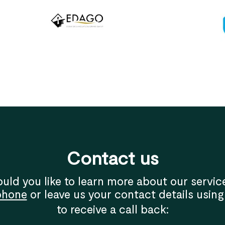
Contact us
uld you like to learn more about our servic
phone
or leave us your contact details using
to receive a call back: