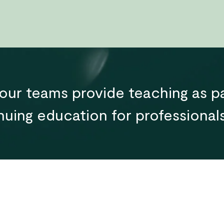
ur teams provide teaching as pa
uing education for professionals 