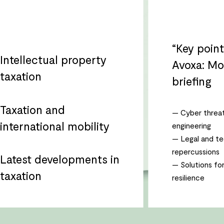
“Key poin
Intellectual property
Avoxa: Mo
taxation
briefing
Taxation and
— Cyber threat
international mobility
engineering
— Legal and te
repercussions
Latest developments in
— Solutions fo
taxation
resilience