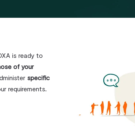
Business and organisation law
Insurance – personal injury –
accident
Real Estate – Construction
OXA is ready to
hose of your
administer
specific
our requirements.