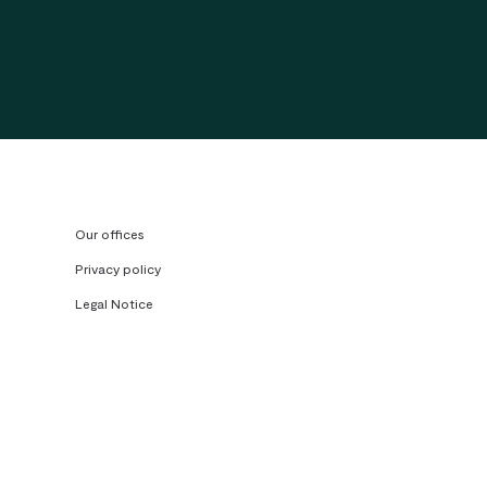
Our offices
Privacy policy
Legal Notice