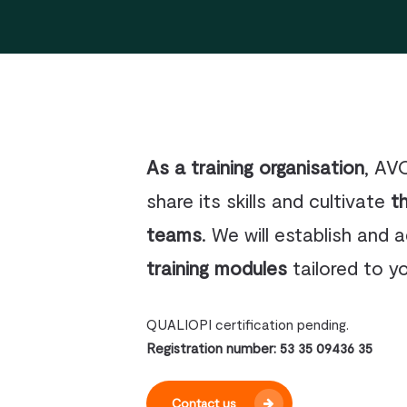
As a training organisation
, AV
share its skills and cultivate
t
teams
. We will establish and 
training modules
tailored to y
QUALIOPI certification pending.
Registration number: 53 35 09436 35
Contact us