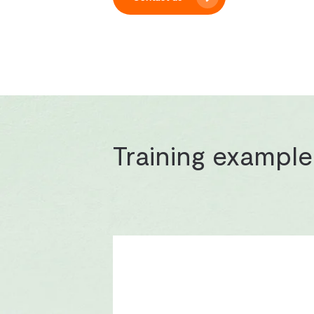
Training example