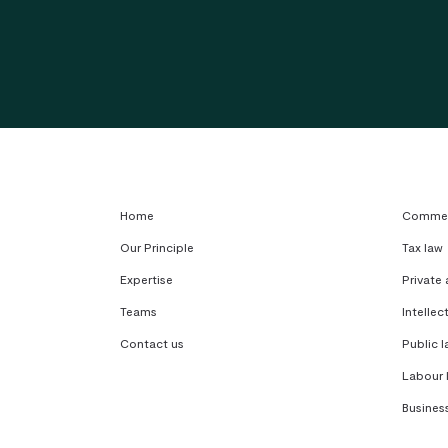
Home
Commerc
Our Principle
Tax law
Expertise
Private
Teams
Intellec
Contact us
Public l
Labour 
Busines