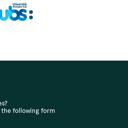
es?
 the following form