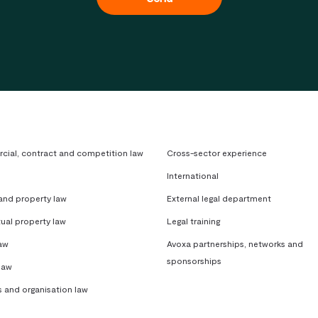
ial, contract and competition law
Cross-sector experience
International
 and property law
External legal department
tual property law
Legal training
aw
Avoxa partnerships, networks and
sponsorships
law
s and organisation law