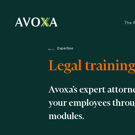
Skip
to
main
The 
content
Expertise
Legal trainin
Avoxa’s expert attorne
your employees throug
modules.