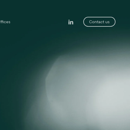
linkedin
ffices
Contact us
legal department
ining