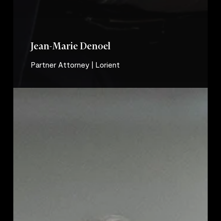
Jean-Marie Denoel
Partner Attorney | Lorient
Stéphanie
Le
Romancer