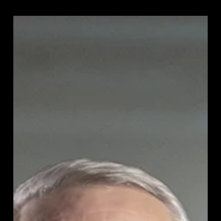
Jean-
Marie
Denoel