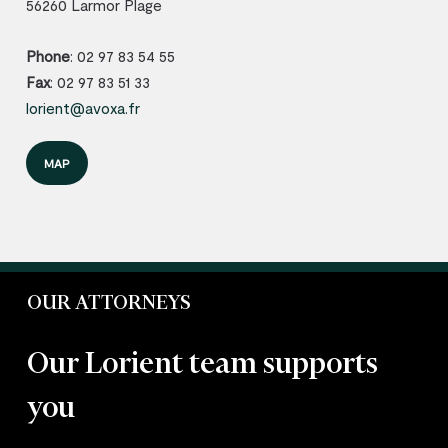
56260 Larmor Plage
Phone
: 02 97 83 54 55
Fax
: 02 97 83 51 33
lorient@avoxa.fr
MAP
OUR ATTORNEYS
Our Lorient team supports
you