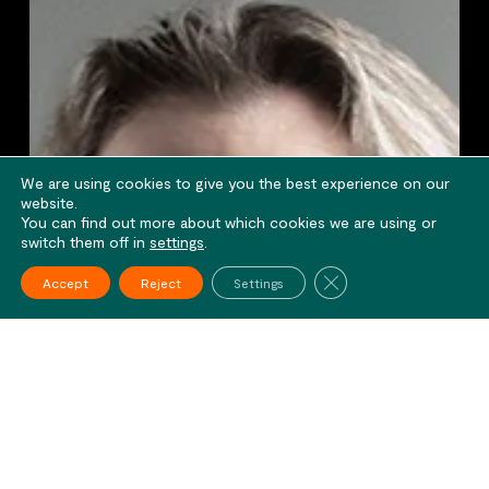
We are using cookies to give you the best experience on our
website.
You can find out more about which cookies we are using or
switch them off in
settings
.
Close GDPR Cookie Ba
Accept
Reject
Settings