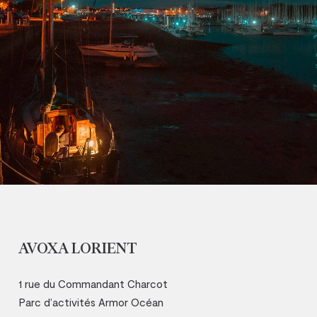
AVOXA LORIENT
1 rue du Commandant Charcot
Parc d’activités Armor Océan