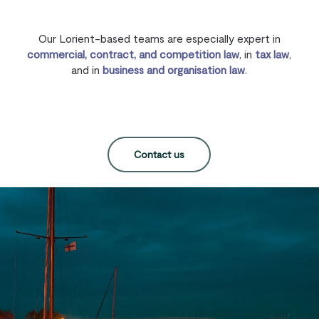
Our Lorient-based teams are especially expert in
commercial, contract, and competition law
, in
tax law
,
and in
business and organisation law
.
Contact us