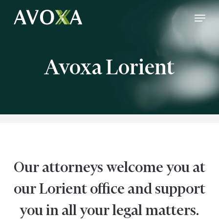
Skip
Menu
to
Close
main
Menu
content
Avoxa Lorient
Our attorneys welcome you at
our Lorient office and support
you in all your legal matters.