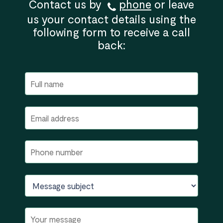
Contact us by
phone
or leave
us your contact details using the
following form to receive a call
back: