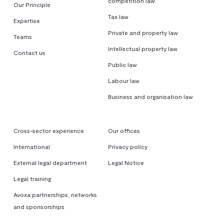
competition law
Our Principle
Tax law
Expertise
Private and property law
Teams
Intellectual property law
Contact us
Public law
Labour law
Business and organisation law
Cross-sector experience
Our offices
International
Privacy policy
External legal department
Legal Notice
Legal training
Avoxa partnerships, networks
and sponsorships