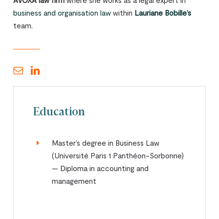
AVOXA law firm
where she works as a legal expert in
business and organisation law
within
Lauriane Bobille’s
team.
Education
Master’s degree in Business Law
(Université Paris 1 Panthéon-Sorbonne)
— Diploma in accounting and
management