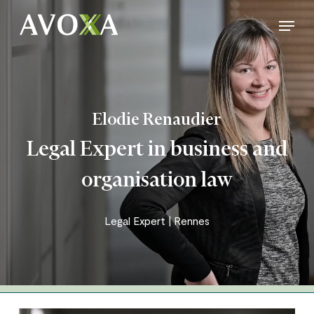
Skip
Menu
to
Close
main
Menu
content
Elodie Renaudier
Legal Expert in business and
organisation law
Legal Expert | Rennes