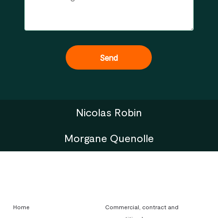
Nicolas Robin
Morgane Quenolle
Home
Commercial, contract and