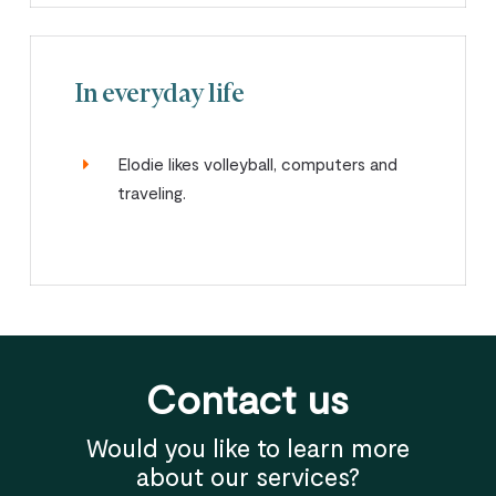
In everyday life
Elodie likes volleyball, computers and
traveling.
Contact us
Would you like to learn more
about our services?