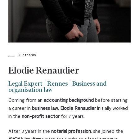
Our teams
Elodie Renaudier
Legal Expert | Rennes | Business and
organisation law
Coming from an
accounting background
before starting
a career in
business law
,
Elodie Renaudier
initially worked
in the
non-profit sector
for 7 years.
After 3 years in the
notarial profession
, she joined the