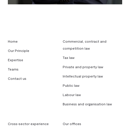
Home
Commercial, contract and
competition law
Our Principle
Tax law
Expertise
Private and property law
Teams
Intellectual property law
Contact us
Public law
Labour law
Business and organisation law
Cross-sector experience
Our offices