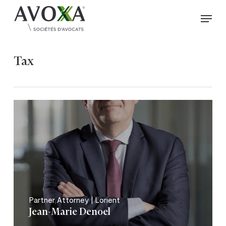
Skip
Menu
to
Close
main
Menu
content
Tax
Partner Attorney | Lorient
Jean-Marie Denoel