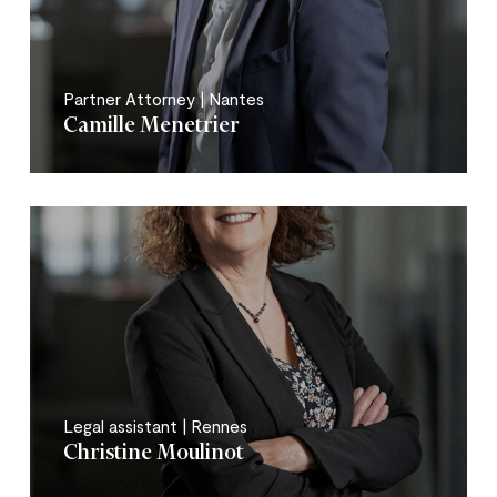
Partner Attorney | Nantes
Camille Menetrier
Legal assistant | Rennes
Christine Moulinot