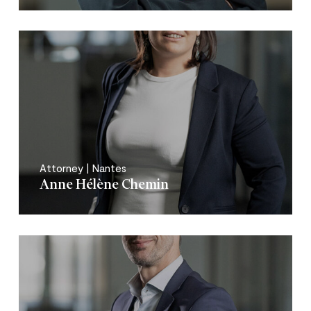
Attorney | Nantes
Anne Hélène Chemin