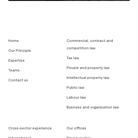
Home
Commercial, contract and
competition law
Our Principle
Tax law
Expertise
Private and property law
Teams
Intellectual property law
Contact us
Public law
Labour law
Business and organisation law
Cross-sector experience
Our offices
International
Privacy policy