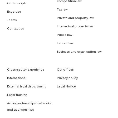
competition law
Our Principle
Tax law
Expertise
Private and property law
Teams
Intellectual property law
Contact us
Public law
Labour law
Business and organisation law
Cross-sector experience
Our offices
International
Privacy policy
External legal department
Legal Notice
Legal training
Avoxa partnerships, networks
and sponsorships