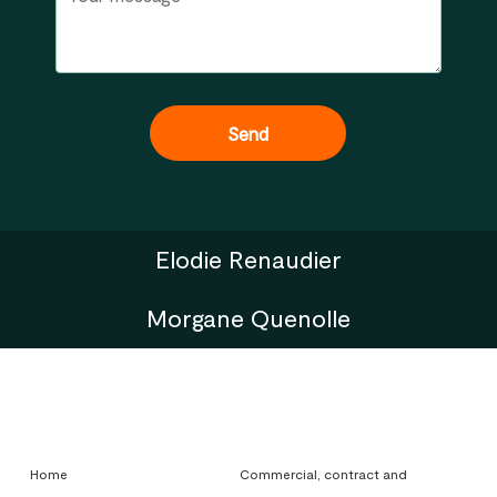
Elodie Renaudier
Morgane Quenolle
Home
Commercial, contract and