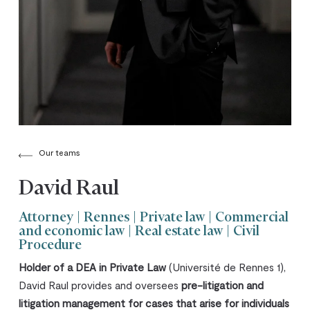
Our teams
David Raul
Attorney | Rennes | Private law | Commercial
and economic law | Real estate law | Civil
Procedure
Holder of a DEA in Private Law
(Université de Rennes 1),
David Raul provides and oversees
pre-litigation and
litigation management for cases that arise for individuals