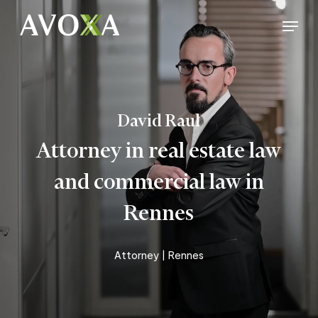
Skip
Menu
to
Close
main
Menu
content
David Raul
Attorney in real estate law
and commercial law in
Rennes
Attorney
| Rennes