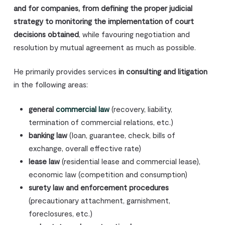
and for companies, from defining the proper judicial
strategy to monitoring the implementation of court
decisions obtained
, while favouring negotiation and
resolution by mutual agreement as much as possible.
He primarily provides services
in consulting and litigation
in the following areas:
general
commercial law
(recovery, liability,
termination of commercial relations, etc.)
banking law
(loan, guarantee, check, bills of
exchange, overall effective rate)
lease law
(residential lease and commercial lease),
economic law (competition and consumption)
surety law and enforcement procedures
(precautionary attachment, garnishment,
foreclosures, etc.)