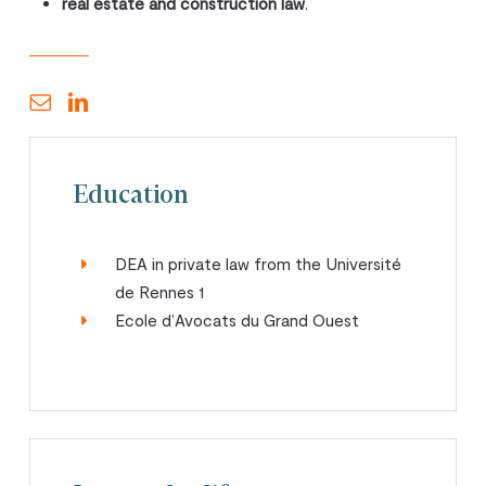
real estate and construction law
.
Education
DEA in private law from the Université
de Rennes 1
Ecole d’Avocats du Grand Ouest