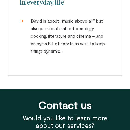
In everyday life
David is about “music above all,” but
also passionate about oenology,
cooking, literature and cinema – and
enjoys a bit of sports as well, to keep
things dynamic.
Contact us
Would you like to learn more
about our services?