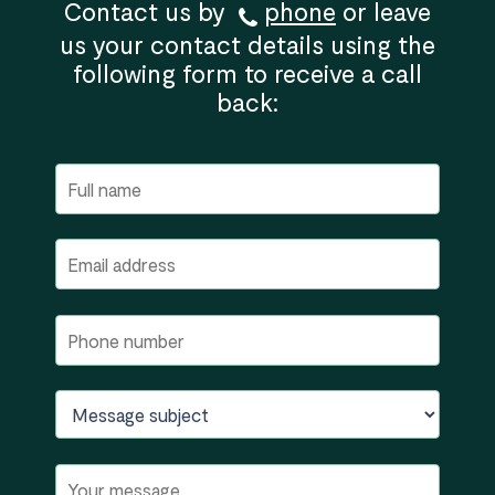
Contact us by
phone
or leave
us your contact details using the
following form to receive a call
back: