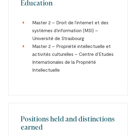
Education
Master 2 – Droit de l’internet et des
systèmes d’information (MSI) –
Université de Strasbourg
Master 2 – Propriété intellectuelle et
activités culturelles – Centre d’Etudes
Internationales de la Propriété
Intellectuelle
Positions held and distinctions
earned