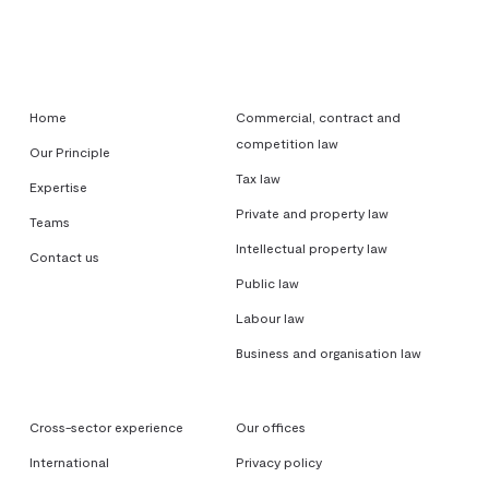
Home
Commercial, contract and
competition law
Our Principle
Tax law
Expertise
Private and property law
Teams
Intellectual property law
Contact us
Public law
Labour law
Business and organisation law
Cross-sector experience
Our offices
International
Privacy policy