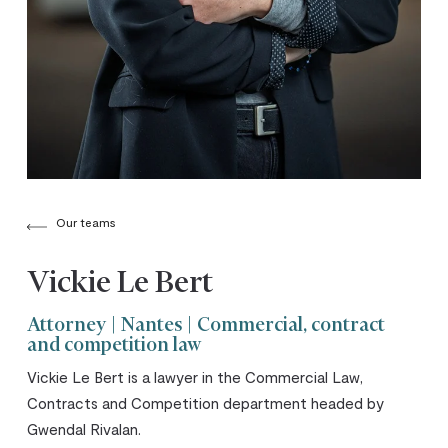
Our teams
Vickie Le Bert
Attorney | Nantes | Commercial, contract
and competition law
Vickie Le Bert is a lawyer in the Commercial Law,
Contracts and Competition department headed by
Gwendal Rivalan.