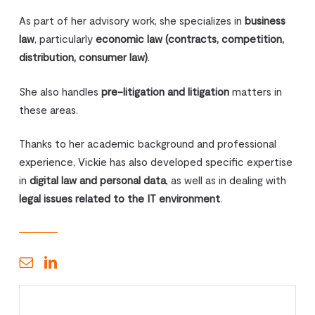
As part of her advisory work, she specializes in
business
law
, particularly
economic law (contracts, competition,
distribution, consumer law)
.
She also handles
pre-litigation and litigation
matters in
these areas.
Thanks to her academic background and professional
experience, Vickie has also developed specific expertise
in
digital law and personal data
, as well as in dealing with
legal issues related to the IT environment
.