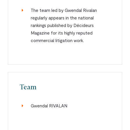
The team led by Gwendal Rivalan
regularly appears in the national
rankings published by Décideurs
Magazine for its highly reputed
commercial litigation work.
Team
Gwendal RIVALAN