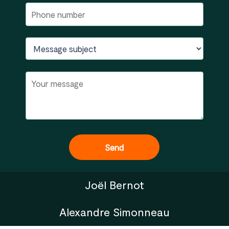
Joël Bernot
Alexandre Simonneau