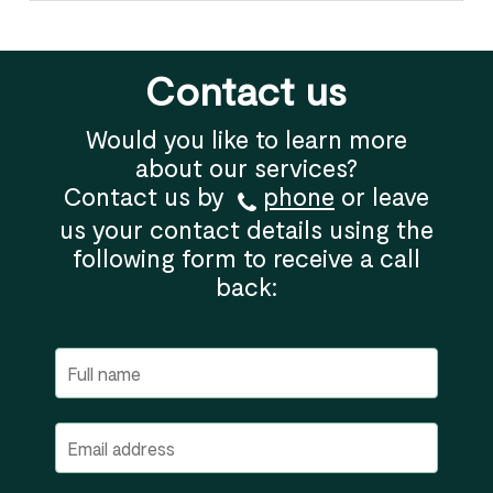
Contact us
Would you like to learn more
about our services?
Contact us by
phone
or leave
us your contact details using the
following form to receive a call
back: