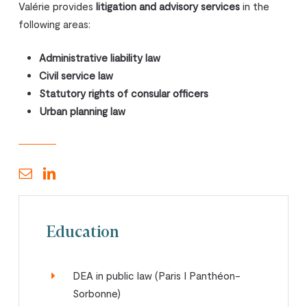
Valérie provides
litigation and advisory services
in the
following areas:
Administrative liability law
Civil service law
Statutory rights of consular officers
Urban planning law
Education
DEA in public law (Paris I Panthéon-
Sorbonne)