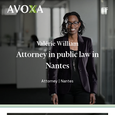
Skip
Menu
to
Close
main
Menu
content
Valérie William
Attorney in public law in
Nantes
Attorney | Nantes