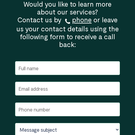
Would you like to learn more
about our services?
Contact us by
phone
or leave
us your contact details using the
following form to receive a call
back: