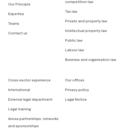
competition law
Our Principle
Tax law
Expertise
Private and property law
Teams
Intellectual property law
Contact us
Public law
Labour law
Business and organisation law
Cross-sector experience
Our offices
International
Privacy policy
External legal department
Legal Notice
Legal training
Avoxa partnerships, networks
and sponsorships