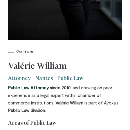
Our teams
Valérie William
Attorney | Nantes | Public Law
Public Law Attorney
since 2010
, and drawing on prior
experience as a legal expert within chamber of
commerce institutions,
Valérie William
is part of Avoxa’s
Public Law division
.
Areas of Public Law