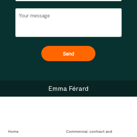
Emma Férard
Home
Commercial, contract and