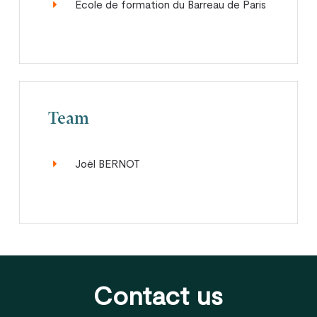
Ecole de formation du Barreau de Paris
Team
Joël BERNOT
Contact us