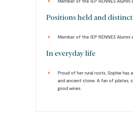
Member of the IEP RENNES Alumni a
Positions held and distinc
Member of the IEP RENNES Alumni a
In everyday life
Proud of her rural roots, Sophie has 
and ancient stone. A fan of pilates, 
good wines.