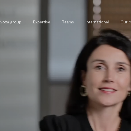
Avoxa group
Expertise
Teams
International
Our o
Commercial, contract and
External 
competition law
Legal tra
Tax law
Private and property law
Cybersecurity and cybercrime law
Intellectual property law
Public law
Labour law