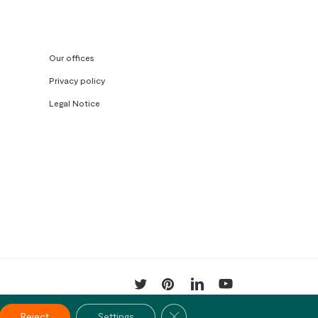
Our offices
Privacy policy
Legal Notice
twitter
pinterest
linkedin
youtube
Close GDPR Cookie Banner
Reject
Settings