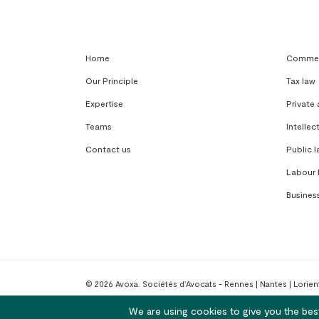
Home
Commerc
Our Principle
Tax law
Expertise
Private
Teams
Intellec
Contact us
Public l
Labour 
Busines
© 2026 Avoxa. Sociétés d'Avocats - Rennes | Nantes | Lorient
We are using cookies to give you the bes