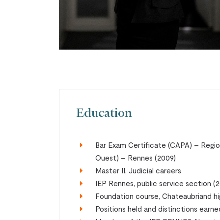
Education
Bar Exam Certificate (CAPA) – Regi
Ouest) – Rennes (2009)
Master II, Judicial careers
IEP Rennes, public service section 
Foundation course, Chateaubriand h
Positions held and distinctions earne