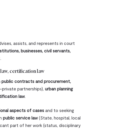
vises, assists, and represents in court
stitutions, businesses, civil servants,
.
aw, certification law
in public contracts and procurement,
c-private partnerships),
urban planning
tification law
.
ional aspects of cases
and to seeking
in
public service law
(State, hospital, local
ant part of her work (status, disciplinary