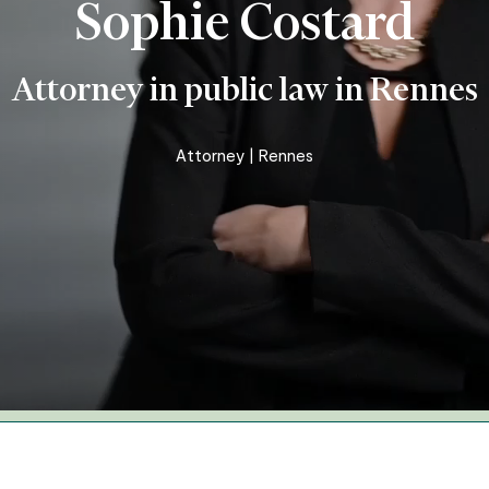
Sophie Costard
Business and organisation law
Insurance – personal injury –
Attorney in public law in Rennes
accident
Real Estate – Construction
Attorney | Rennes