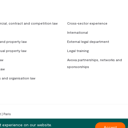
ial, contract and competition law
Cross-sector experience
International
 and property law
External legal department
tual property law
Legal training
aw
Avoxa partnerships, networks and
sponsorships
law
s and organisation law
 | Paris
t experience on our website.
Accept