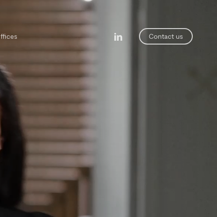
linkedin
ffices
Contact us
legal department
ining