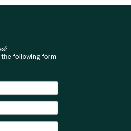
es?
 the following form