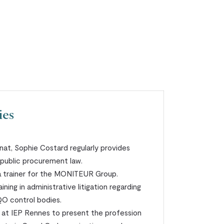
ies
nat, Sophie Costard regularly provides
n public procurement law.
a trainer for the MONITEUR Group.
ining in administrative litigation regarding
QO control bodies.
s at IEP Rennes to present the profession