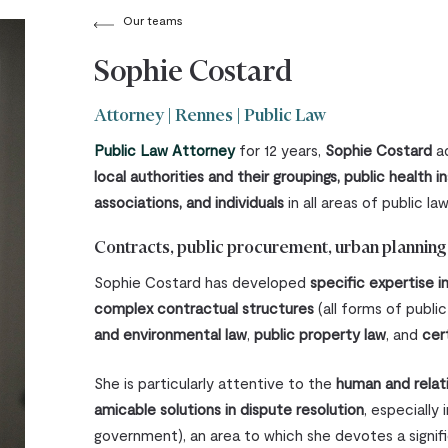
Our teams
Sophie Costard
Attorney | Rennes | Public Law
Public Law Attorney
for 12 years,
Sophie Costard
ad
local authorities and their groupings, public health in
associations, and individuals
in all areas of public law
Contracts, public procurement, urban planning l
Sophie Costard has developed
specific expertise 
complex contractual structures
(all forms of publi
and environmental law
,
public property law
, and
cer
She is particularly attentive to the
human and relat
amicable solutions in dispute resolution
, especially 
government), an area to which she devotes a signific