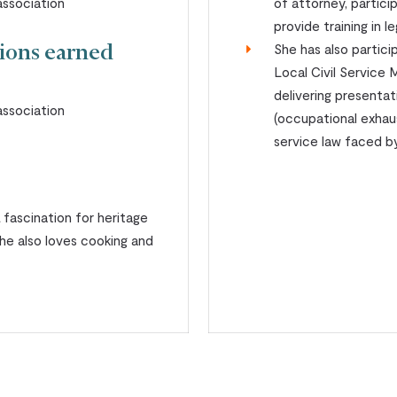
ssociation
of attorney, partici
provide training in 
She has also partic
tions earned
Local Civil Servic
delivering presenta
ssociation
(occupational exhaus
service law faced by 
a fascination for heritage
she also loves cooking and