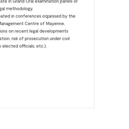
pate in Grand Oral examination panels or
legal methodology.
ipated in conferences organised by the
e Management Centre of Mayenne,
tions on recent legal developments
tion, risk of prosecution under civil
elected officials, etc.).