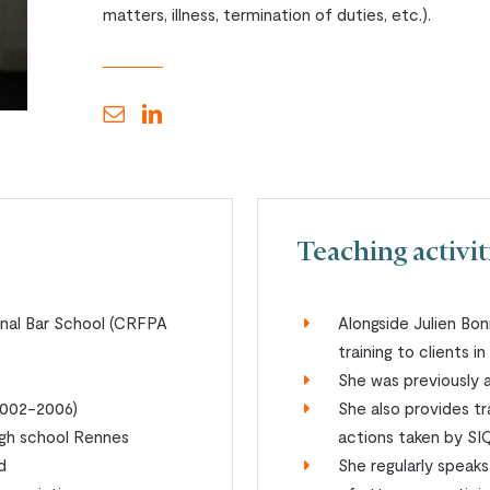
matters, illness, termination of duties, etc.).
Teaching activit
onal Bar School (CRFPA
Alongside Julien Bon
training to clients i
She was previously 
(2002-2006)
She also provides tra
igh school Rennes
actions taken by SI
d
She regularly speak