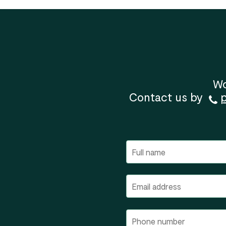
Wo
Contact us by