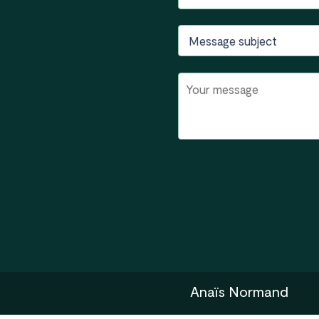
Anaïs Normand