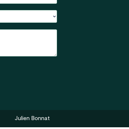
Julien Bonnat