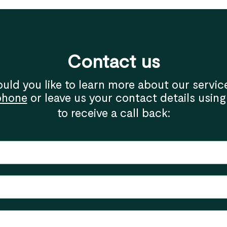
Contact us
uld you like to learn more about our servic
phone
or leave us your contact details using
to receive a call back: