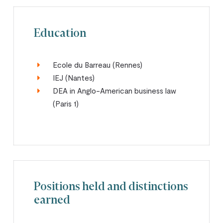
Education
Ecole du Barreau (Rennes)
IEJ (Nantes)
DEA in Anglo-American business law
(Paris 1)
Positions held and distinctions
earned