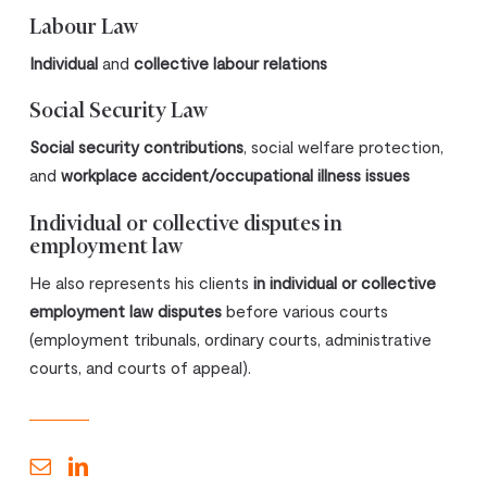
Labour Law
Individual
and
collective labour relations
Social Security Law
Social security contributions
, social welfare protection,
and
workplace accident/occupational illness issues
Individual or collective disputes in
employment law
He also represents his clients
in individual or collective
employment law disputes
before various courts
(employment tribunals, ordinary courts, administrative
courts, and courts of appeal).