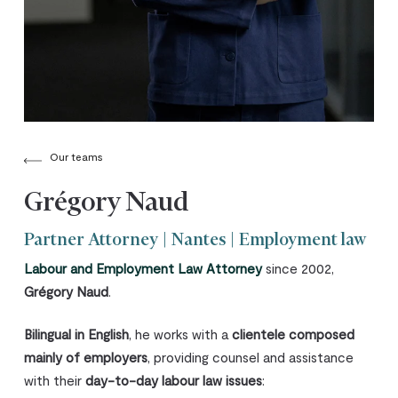
Our teams
Grégory Naud
Partner Attorney | Nantes | Employment law
Labour and Employment Law Attorney
since 2002,
Grégory Naud
.
Bilingual in English
, he works with a
clientele composed
mainly of employers
, providing counsel and assistance
with their
day-to-day labour law issues
: