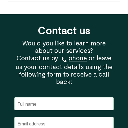
Contact us
Would you like to learn more
about our services?
Contact us by
phone
or leave
us your contact details using the
following form to receive a call
back: