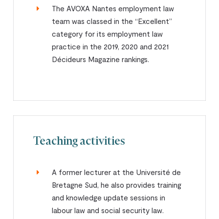
The AVOXA Nantes employment law
team was classed in the “Excellent”
category for its employment law
practice in the 2019, 2020 and 2021
Décideurs Magazine rankings.
Teaching activities
A former lecturer at the Université de
Bretagne Sud, he also provides training
and knowledge update sessions in
labour law and social security law.