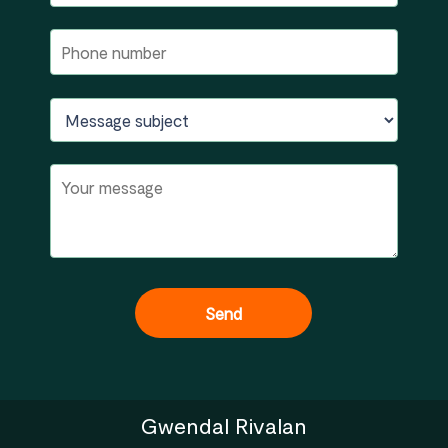
Gwendal Rivalan