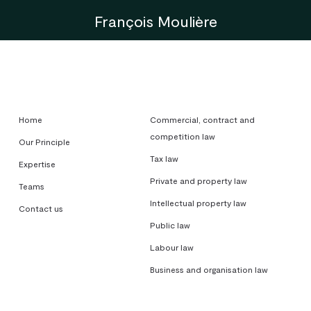
François Moulière
Home
Commercial, contract and
competition law
Our Principle
Tax law
Expertise
Private and property law
Teams
Intellectual property law
Contact us
Public law
Labour law
Business and organisation law