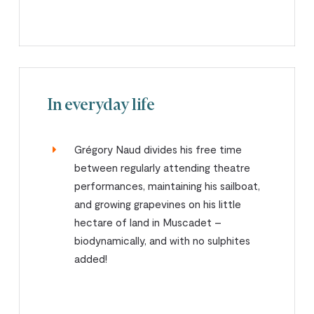
In everyday life
Grégory Naud divides his free time
between regularly attending theatre
performances, maintaining his sailboat,
and growing grapevines on his little
hectare of land in Muscadet –
biodynamically, and with no sulphites
added!