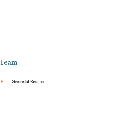
Team
Gwendal Rivalan