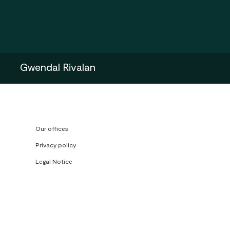
Gwendal Rivalan
Our offices
Privacy policy
Legal Notice