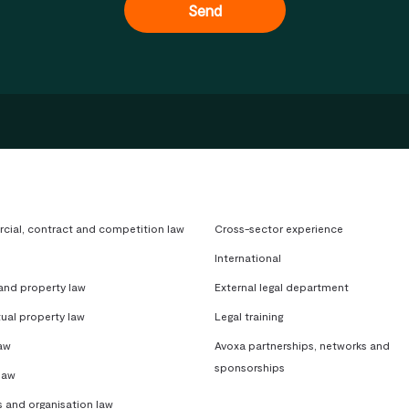
ial, contract and competition law
Cross-sector experience
International
 and property law
External legal department
tual property law
Legal training
aw
Avoxa partnerships, networks and
sponsorships
law
s and organisation law