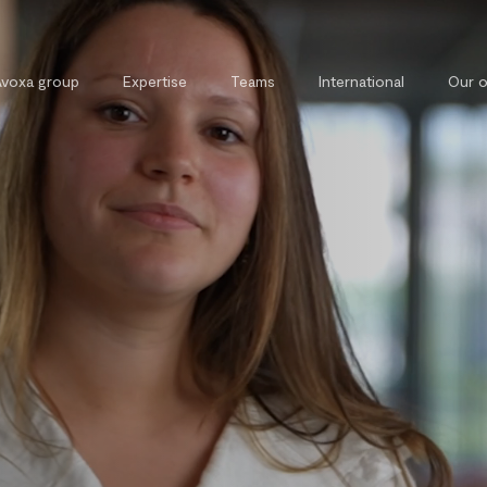
Avoxa group
Expertise
Teams
International
Our o
Commercial, contract and
External 
competition law
Legal tra
Tax law
Private and property law
Cybersecurity and cybercrime law
Intellectual property law
Public law
Labour law