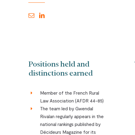
Positions held and
distinctions earned
Member of the French Rural
Law Association (AFDR 44-85)
The team led by Gwendal
Rivalan regularly appears in the
national rankings published by
Décideurs Magazine for its