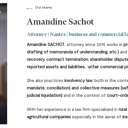
Our teams
Amandine Sachot
Attorney | Nantes | business and commercial l
Amandine SACHOT
, attorney since 2019, works in
pr
drafting of memoranda of understanding, etc.)
an
recovery, contract termination, shareholder dispu
reported assets and liabilities, unfair commercial pr
She also practices
insolvency law
, both in the con
mandate, conciliation) and collective measures (sa
judicial liquidation)
and in the context of
court-ord
With her experience in a law firm specialized in
rural
agricultural companies
especially in the aeras of
in