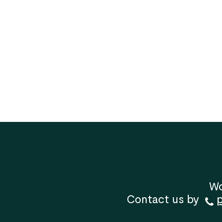
Wo
Contact us by