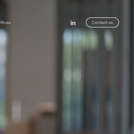
linkedin
ffices
Contact us
legal department
ining