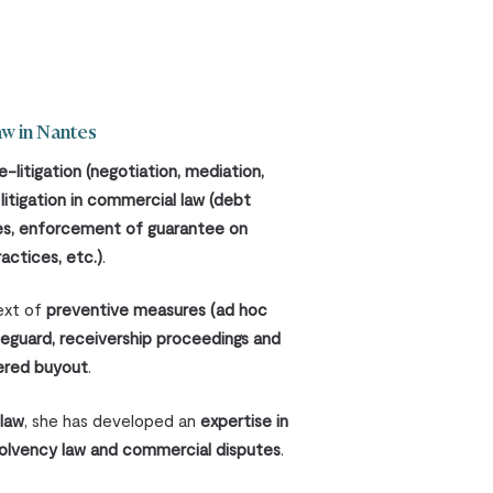
aw in Nantes
e-litigation
(negotiation, mediation,
d
litigation in commercial law (debt
tes, enforcement of guarantee on
actices, etc.)
.
text of
preventive measures (ad hoc
feguard, receivership proceedings and
ered buyout
.
 law
, she has developed an
expertise in
solvency law and commercial disputes
.