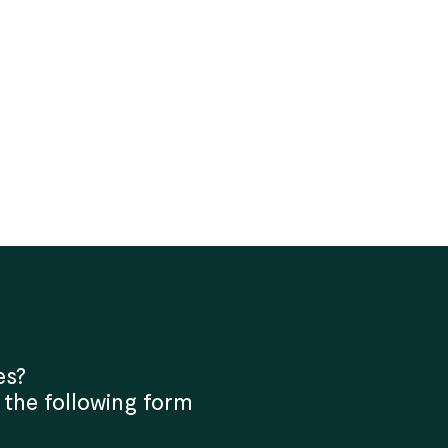
es?
 the following form