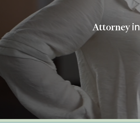
i
Attorney