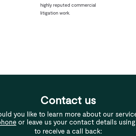
highly reputed commercial
litigation work.
Contact us
uld you like to learn more about our servic
phone
or leave us your contact details using
to receive a call back: