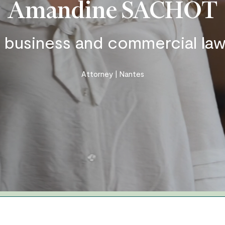
Amandine SACHOT
Business and organisation law
Insurance – personal injury –
n business and commercial law
accident
Real Estate – Construction
Attorney | Nantes