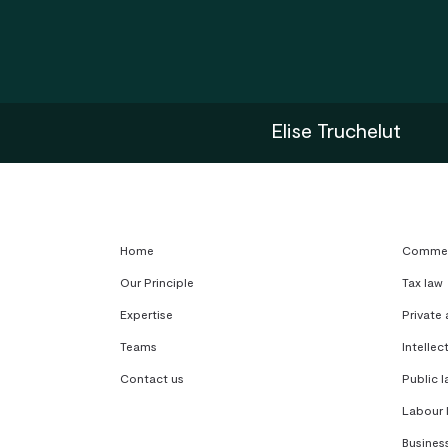
Elise Truchelut
Home
Commerc
Our Principle
Tax law
Expertise
Private
Teams
Intellec
Contact us
Public l
Labour 
Busines