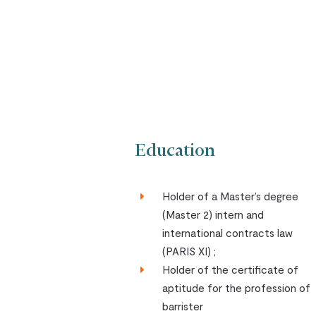
Education
Holder of a Master’s degree
(Master 2) intern and
international contracts law
(PARIS XI) ;
Holder of the certificate of
aptitude for the profession of
barrister