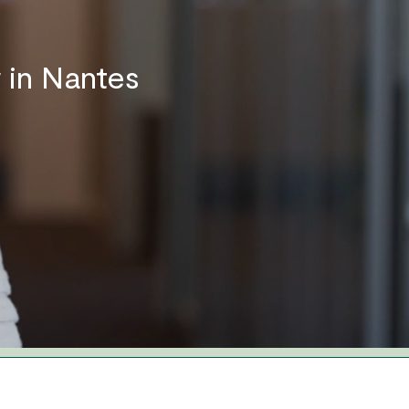
 in Nantes